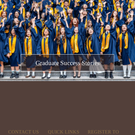
Graduate Success Stories
CONTACT US
QUICK LINKS
REGISTER TO