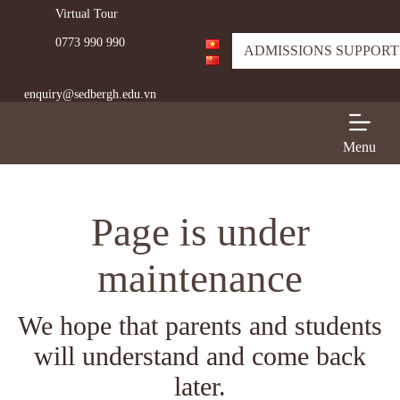
Virtual Tour
S
k
0773 990 990
i
ADMISSIONS SUPPORT
p
t
enquiry@sedbergh.edu.vn
o
c
o
n
Menu
t
e
n
t
Page is under
maintenance
We hope that parents and students
will understand and come back
later.