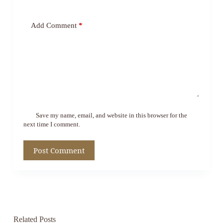
Add Comment
*
Save my name, email, and website in this browser for the
next time I comment.
Post Comment
Related Posts