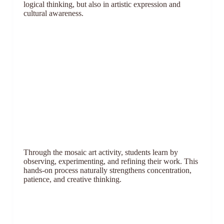
logical thinking, but also in artistic expression and
cultural awareness.
Through the mosaic art activity, students learn by
observing, experimenting, and refining their work. This
hands-on process naturally strengthens concentration,
patience, and creative thinking.