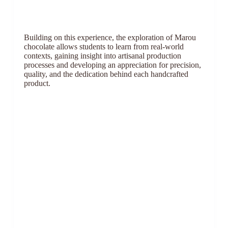
Building on this experience, the exploration of Marou
chocolate allows students to learn from real-world
contexts, gaining insight into artisanal production
processes and developing an appreciation for precision,
quality, and the dedication behind each handcrafted
product.