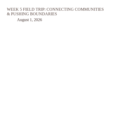
WEEK 5 FIELD TRIP: CONNECTING COMMUNITIES
& PUSHING BOUNDARIES
August 1, 2026