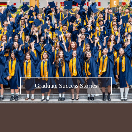
Graduate Success Stories