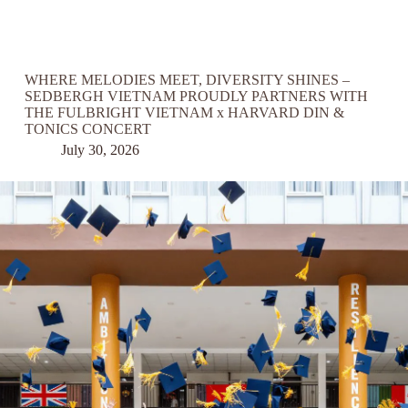
WHERE MELODIES MEET, DIVERSITY SHINES –
SEDBERGH VIETNAM PROUDLY PARTNERS WITH
THE FULBRIGHT VIETNAM x HARVARD DIN &
TONICS CONCERT
July 30, 2026