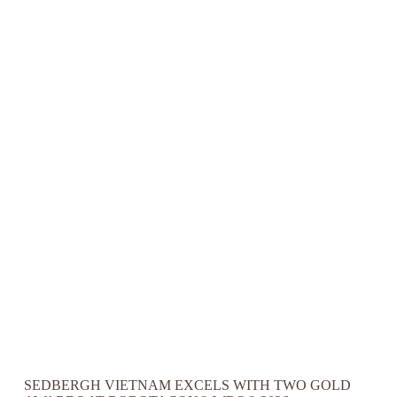
SEDBERGH VIETNAM EXCELS WITH TWO GOLD