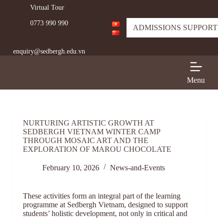
Virtual Tour
S
k
0773 990 990
i
ADMISSIONS SUPPORT
p
t
enquiry@sedbergh.edu.vn
o
c
o
n
Menu
t
e
n
t
NURTURING ARTISTIC GROWTH AT
SEDBERGH VIETNAM WINTER CAMP
THROUGH MOSAIC ART AND THE
EXPLORATION OF MAROU CHOCOLATE
February 10, 2026
News-and-Events
These activities form an integral part of the learning
programme at Sedbergh Vietnam, designed to support
students’ holistic development, not only in critical and