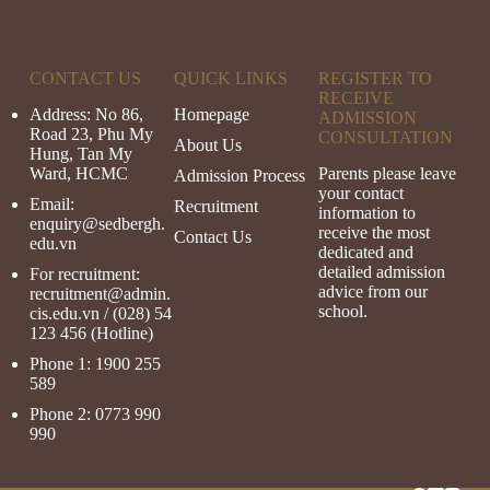
CONTACT US
QUICK LINKS
REGISTER TO
RECEIVE
Address: No 86,
Homepage
ADMISSION
Road 23, Phu My
CONSULTATION
About Us
Hung, Tan My
Ward, HCMC
Parents please leave
Admission Process
your contact
Email:
Recruitment
information to
enquiry@sedbergh.
receive the most
Contact Us
edu.vn
dedicated and
detailed admission
For recruitment:
advice from our
recruitment@admin.
school.
cis.
edu.vn
/ (028) 54
123 456 (Hotline)
Phone 1:
1900 255
589
Phone 2:
0773 990
990