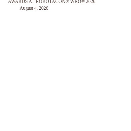
AWARDS AT ROBOTACON® WRO® 2026
August 4, 2026