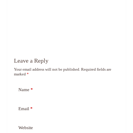
Leave a Reply
Your email address will not be published.
Required fields are
marked
*
Name
*
Email
*
Website