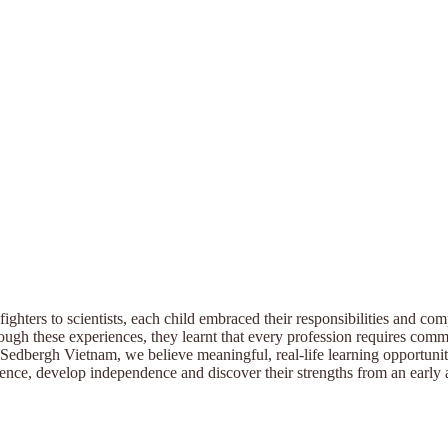
fighters to scientists, each child embraced their responsibilities and co
ugh these experiences, they learnt that every profession requires commi
Sedbergh Vietnam, we believe meaningful, real-life learning opportuniti
ence, develop independence and discover their strengths from an early 