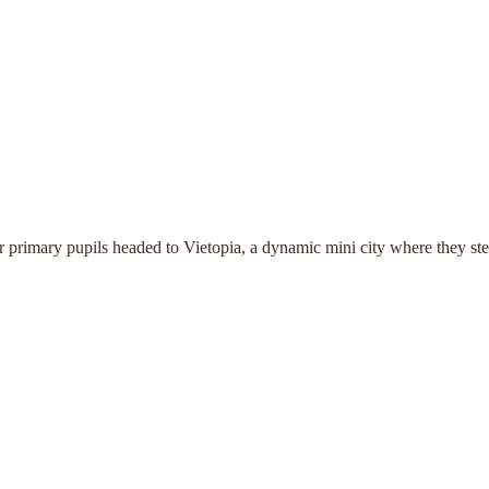
our primary pupils headed to Vietopia, a dynamic mini city where they st