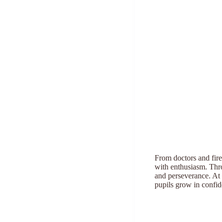
From doctors and fire
with enthusiasm. Thro
and perseverance. At 
pupils grow in confid