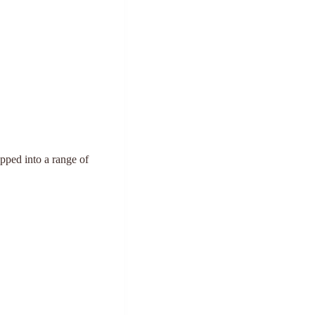
epped into a range of