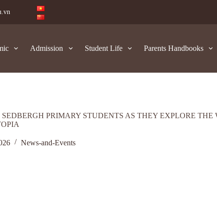
u.vn
mic
Admission
Student Life
Parents Handbooks
 SEDBERGH PRIMARY STUDENTS AS THEY EXPLORE THE
TOPIA
2026
News-and-Events