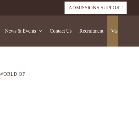
ADMISSIONS SUPPORT
News & Events
Contact Us
Recruitment
Visit Sedber
 WORLD OF