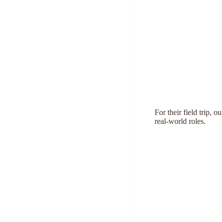
For their field trip, 
real-world roles.