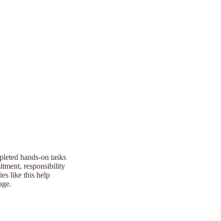
mpleted hands-on tasks
tment, responsibility
es like this help
age.