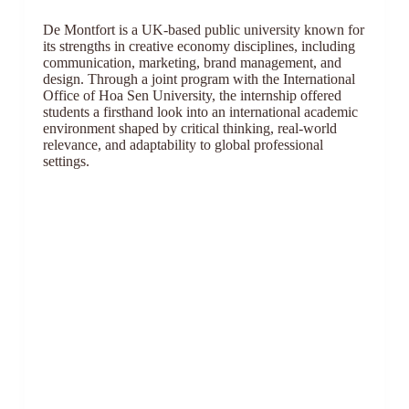
De Montfort is a UK-based public university known for
its strengths in creative economy disciplines, including
communication, marketing, brand management, and
design. Through a joint program with the International
Office of Hoa Sen University, the internship offered
students a firsthand look into an international academic
environment shaped by critical thinking, real-world
relevance, and adaptability to global professional
settings.