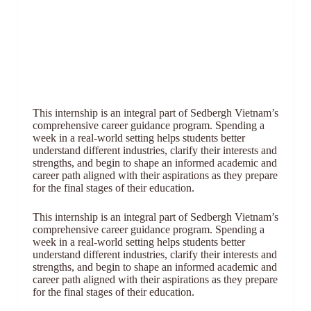
This internship is an integral part of Sedbergh Vietnam’s
comprehensive career guidance program. Spending a
week in a real-world setting helps students better
understand different industries, clarify their interests and
strengths, and begin to shape an informed academic and
career path aligned with their aspirations as they prepare
for the final stages of their education.
This internship is an integral part of Sedbergh Vietnam’s
comprehensive career guidance program. Spending a
week in a real-world setting helps students better
understand different industries, clarify their interests and
strengths, and begin to shape an informed academic and
career path aligned with their aspirations as they prepare
for the final stages of their education.