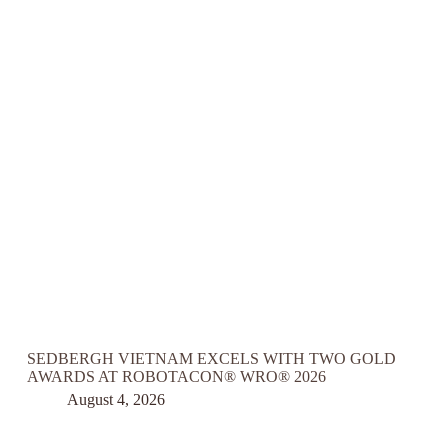
SEDBERGH VIETNAM EXCELS WITH TWO GOLD
AWARDS AT ROBOTACON® WRO® 2026
August 4, 2026