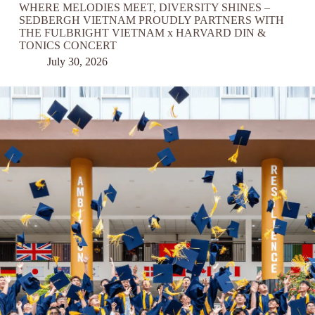
WHERE MELODIES MEET, DIVERSITY SHINES –
SEDBERGH VIETNAM PROUDLY PARTNERS WITH
THE FULBRIGHT VIETNAM x HARVARD DIN &
TONICS CONCERT
July 30, 2026