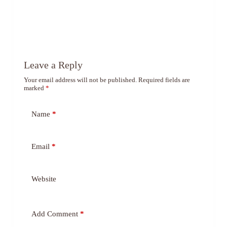
Leave a Reply
Your email address will not be published.
Required fields are
marked
*
Name
*
Email
*
Website
Add Comment
*