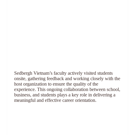
Sedbergh Vietnam’s faculty actively visited students
onsite, gathering feedback and working closely with the
host organization to ensure the quality of the
experience. This ongoing collaboration between school,
business, and students plays a key role in delivering a
meaningful and effective career orientation.