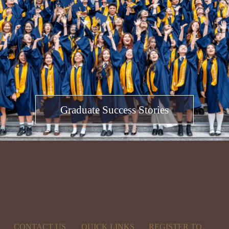
Graduate Success Stories
CONTACT US
QUICK LINKS
REGISTER TO