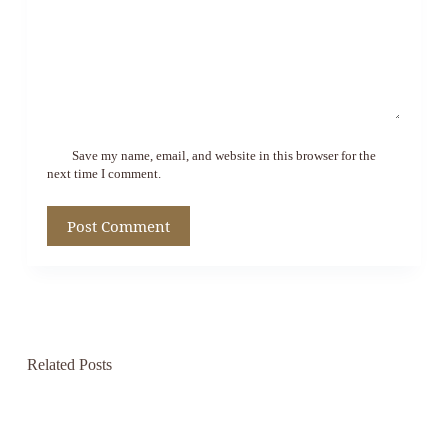
Save my name, email, and website in this browser for the
next time I comment.
Post Comment
Related Posts