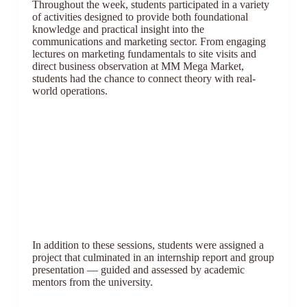
Throughout the week, students participated in a variety
of activities designed to provide both foundational
knowledge and practical insight into the
communications and marketing sector. From engaging
lectures on marketing fundamentals to site visits and
direct business observation at MM Mega Market,
students had the chance to connect theory with real-
world operations.
In addition to these sessions, students were assigned a
project that culminated in an internship report and group
presentation — guided and assessed by academic
mentors from the university.