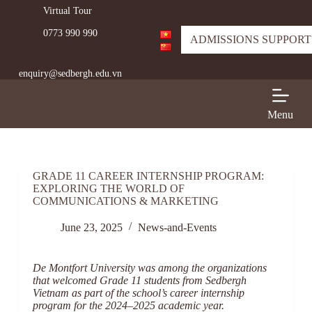
Virtual Tour
S
k
0773 990 990
i
ADMISSIONS SUPPORT
p
t
enquiry@sedbergh.edu.vn
o
c
o
n
Menu
t
e
n
t
GRADE 11 CAREER INTERNSHIP PROGRAM:
EXPLORING THE WORLD OF
COMMUNICATIONS & MARKETING
June 23, 2025
News-and-Events
De Montfort University was among the organizations
that welcomed Grade 11 students from Sedbergh
Vietnam as part of the school’s career internship
program for the 2024–2025 academic year.