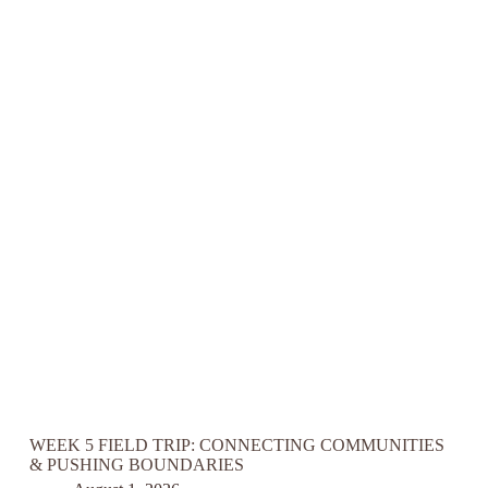
WEEK 5 FIELD TRIP: CONNECTING COMMUNITIES
& PUSHING BOUNDARIES