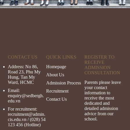
CONTACT US
QUICK LINKS
REGISTER TO
RECEIVE
Address: No 86,
Homepage
ADMISSION
Road 23, Phu My
CONSULTATION
About Us
Hung, Tan My
Ward, HCMC
Parents please leave
Admission Process
your contact
Email:
Recruitment
information to
enquiry@sedbergh.
receive the most
Contact Us
edu.vn
dedicated and
detailed admission
For recruitment:
advice from our
recruitment@admin.
school.
cis.
edu.vn
/ (028) 54
123 456 (Hotline)